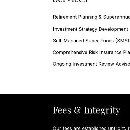
Retirement Planning & Superannuat
Investment Strategy Development
Self-Managed Super Funds (SMSF
Comprehensive Risk Insurance Plan
Ongoing Investment Review
Adviso
Fees & Integrity
​Our fees are established upfront, 