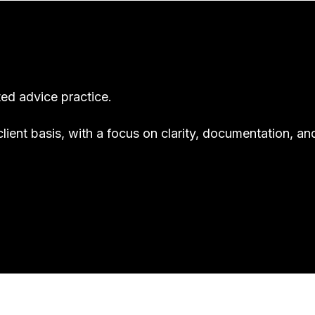
ted advice practice.
client basis, with a focus on clarity, documentation, an