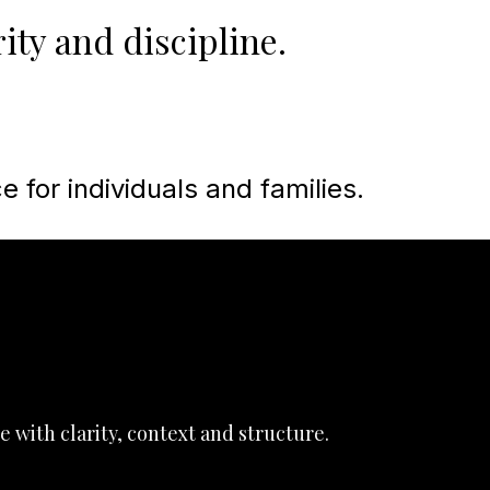
ity and discipline.
e for individuals and families.
e with clarity, context and structure.