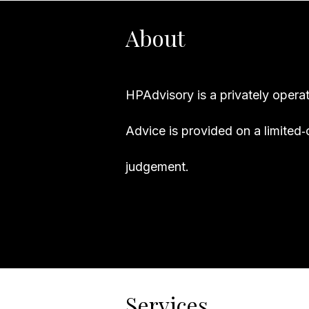
About
HPAdvisory is a privately opera
Advice is provided on a limited‑
judgement.
Services