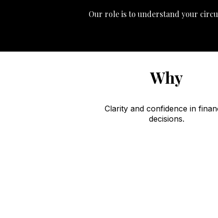
Our role is to understand your circu
Why
Clarity and confidence in finan
decisions.