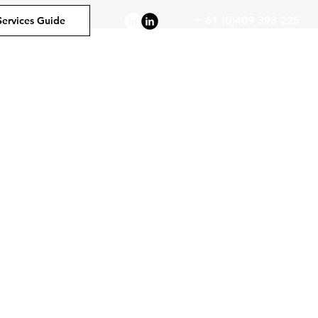
+ 61 (0)409 393 225
Services Guide