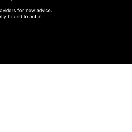
oviders for new advice.
lly bound to act in