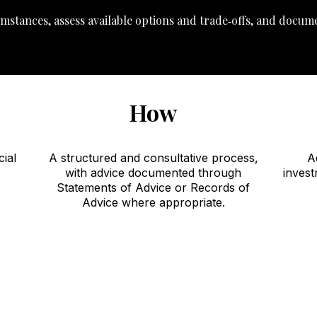
mstances, assess available options and trade‑offs, and docum
How
cial
A structured and consultative process,
A
with advice documented through
invest
Statements of Advice or Records of
Advice where appropriate.