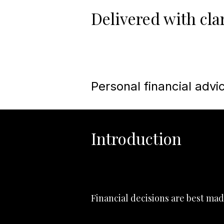
Delivered with clar
Personal financial advic
Introduction
Financial decisions are best mad