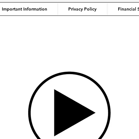
Important Information
Privacy Policy
Financial 