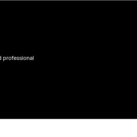
d professional