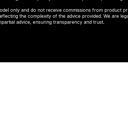
odel only and do not receive commissions from product pr
eflecting the complexity of the advice provided. We are lega
partial advice, ensuring transparency and trust.