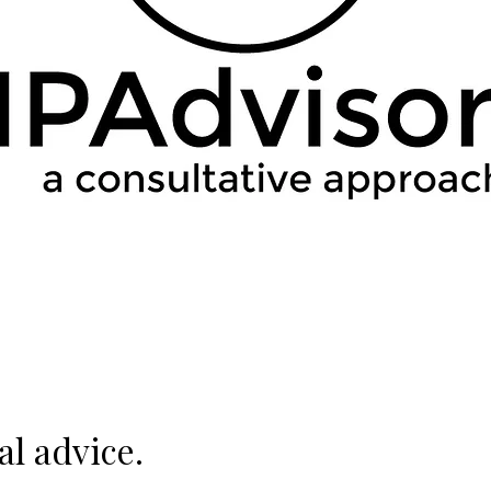
al advice.