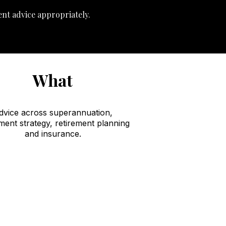
ent advice appropriately.
What
dvice across superannuation,
ment strategy, retirement planning
and insurance.