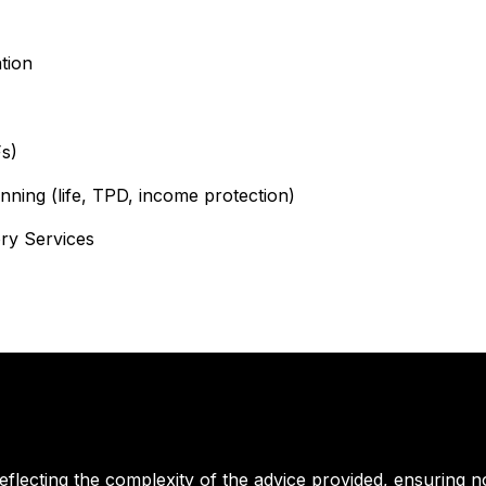
ion​
s)
ning (life, TPD, income protection)
ry Services
reflecting the complexity of the advice provided, ensuring n