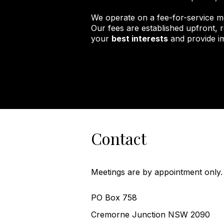
We operate on a fee-for-service m
Our fees are established upfront, r
your
best interests
and provide im
Contact
Meetings are by appointment only.
PO Box 758
Cremorne Junction NSW 2090