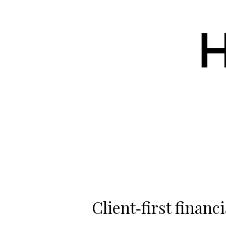
Client‑first financi